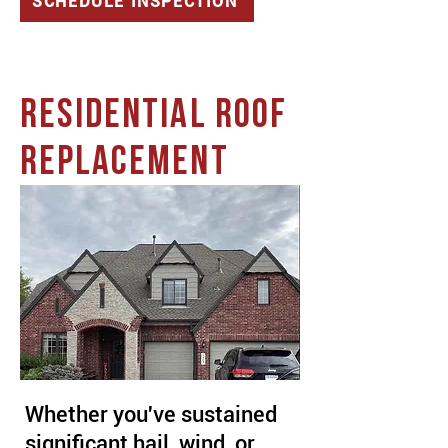
SCHEDULE INSPECTION
RESIDENTIAL ROOF
REPLACEMENT
Whether you've sustained
significant hail, wind, or