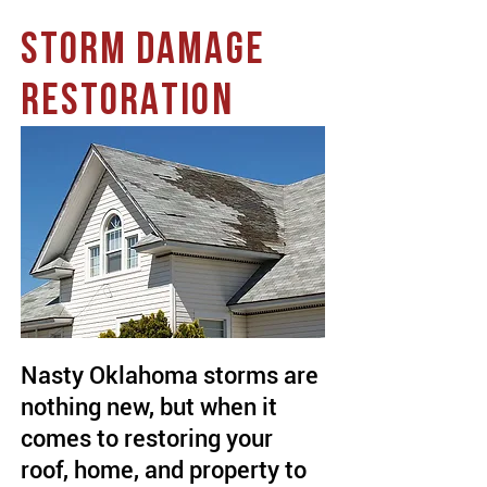
STORM DAMAGE
RESTORATION
Nasty Oklahoma storms are
nothing new, but when it
comes to restoring your
roof, home, and property to