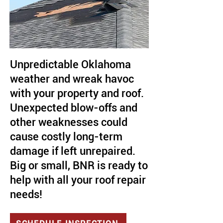
Unpredictable Oklahoma
weather and wreak havoc
with your property and roof.
Unexpected blow-offs and
other weaknesses could
cause costly long-term
damage if left unrepaired.
Big or small, BNR is ready to
help with all your roof repair
needs!