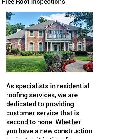
Free Roof Inspections
As specialists in residential
roofing services, we are
dedicated to providing
customer service that is
second to none. Whether
you have a new construction