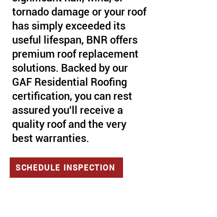
tornado damage or your roof
has simply exceeded its
useful lifespan, BNR offers
premium roof replacement
solutions. Backed by our
GAF Residential Roofing
certification, you can rest
assured you'll receive a
quality roof and the very
best warranties.
SCHEDULE INSPECTION