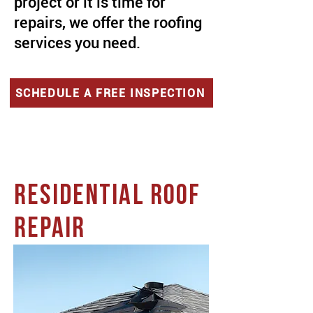
project or it is time for
repairs, we offer the roofing
services you need.
SCHEDULE A FREE INSPECTION
RESIDENTIAL ROOF
REPAIR