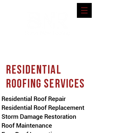
RESIDENTIAL
ROOFING SERVICES
Residential Roof Repair
Residential Roof Replacement
Storm Damage Restoration
Roof Maintenance