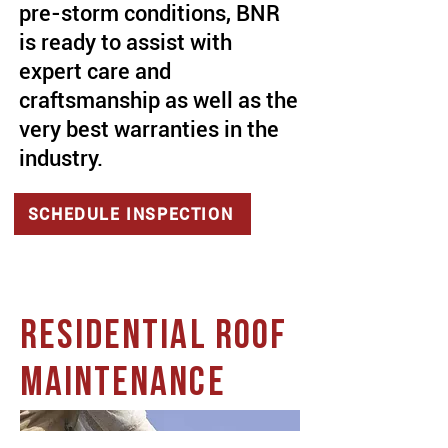
pre-storm conditions, BNR
is ready to assist with
expert care and
craftsmanship as well as the
very best warranties in the
industry.
SCHEDULE INSPECTION
RESIDENTIAL ROOF
MAINTENANCE