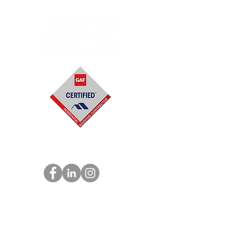
918-922-9525
Main Office: 8211 E. Regal Place Suite
100
#2031,
Tu
lsa, OK 74133