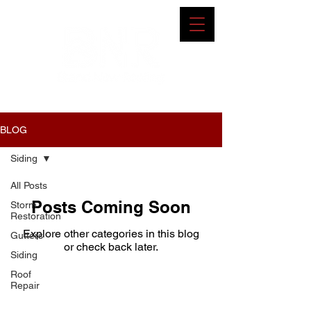
BLOG
Siding
All Posts
Posts Coming Soon
Storm
Restoration
Explore other categories in this blog
Gutters
or check back later.
Siding
Roof
Repair